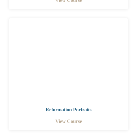
View Course
Reformation Portraits
View Course