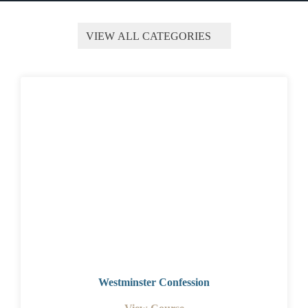
Westminster Confession