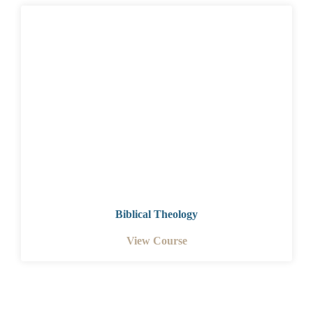
Biblical Theology
View Course