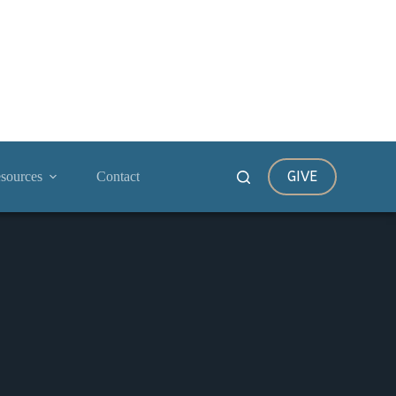
GIVE
sources
Contact