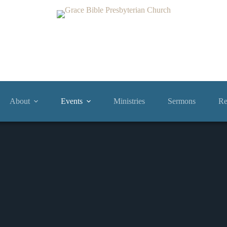
About
Events
Ministries
Sermons
Re
Events