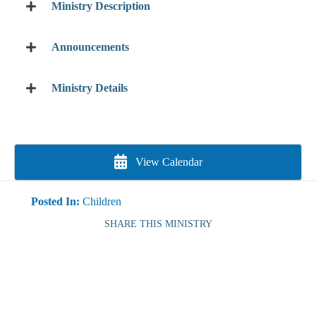
Ministry Description
Announcements
Ministry Details
View Calendar
Posted In:
Children
SHARE THIS MINISTRY